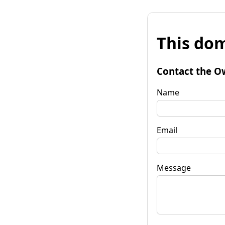
This dom
Contact the O
Name
Email
Message