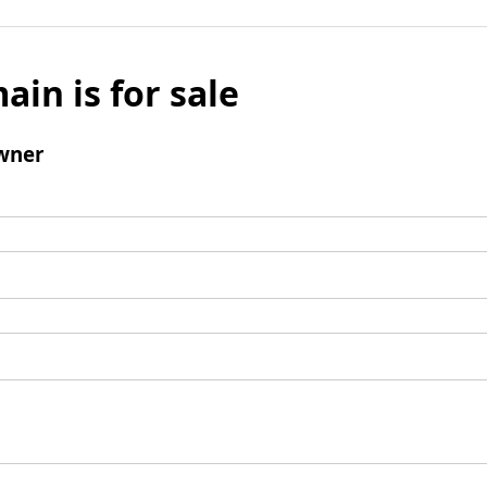
ain is for sale
wner