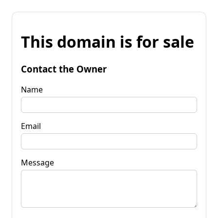
This domain is for sale
Contact the Owner
Name
Email
Message