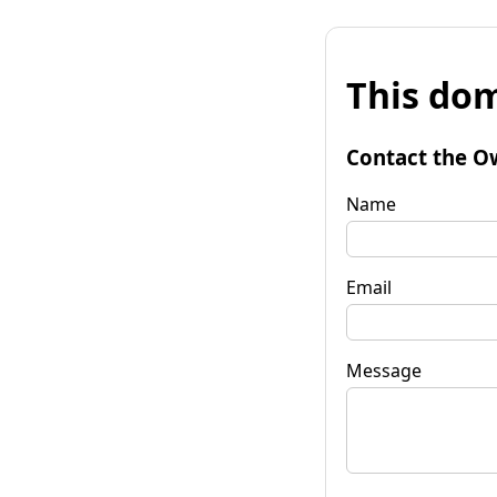
This dom
Contact the O
Name
Email
Message