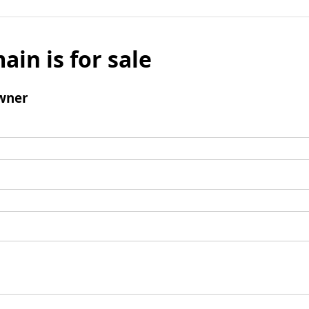
ain is for sale
wner