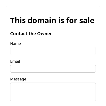
This domain is for sale
Contact the Owner
Name
Email
Message