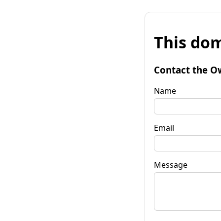
This dom
Contact the O
Name
Email
Message