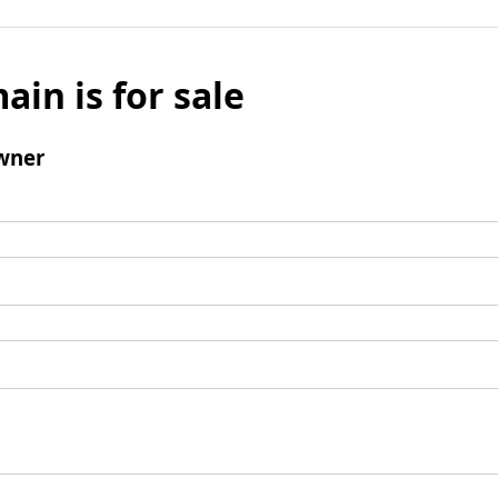
ain is for sale
wner