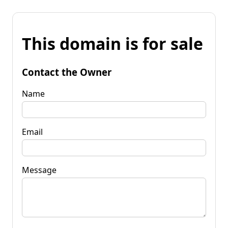
This domain is for sale
Contact the Owner
Name
Email
Message