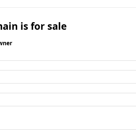
ain is for sale
wner