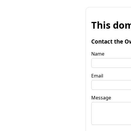
This dom
Contact the O
Name
Email
Message