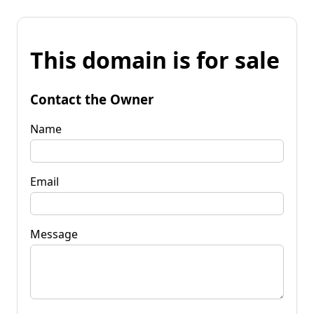
This domain is for sale
Contact the Owner
Name
Email
Message