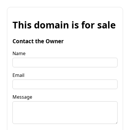
This domain is for sale
Contact the Owner
Name
Email
Message