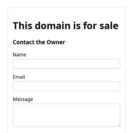
This domain is for sale
Contact the Owner
Name
Email
Message