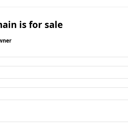
ain is for sale
wner