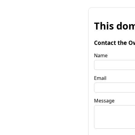
This dom
Contact the O
Name
Email
Message