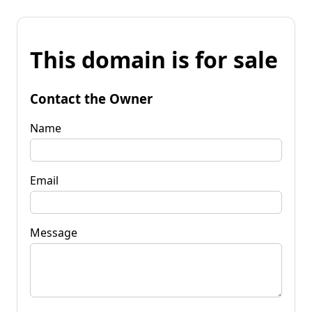
This domain is for sale
Contact the Owner
Name
Email
Message