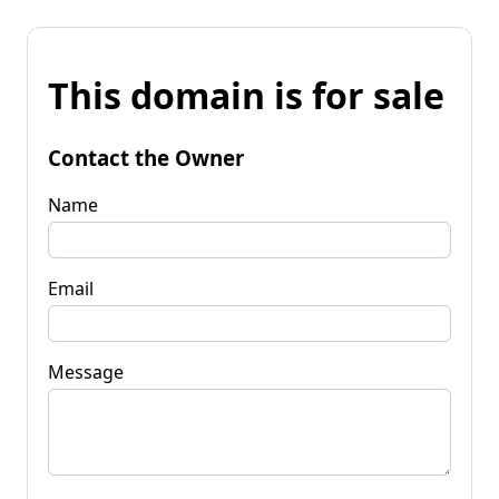
This domain is for sale
Contact the Owner
Name
Email
Message