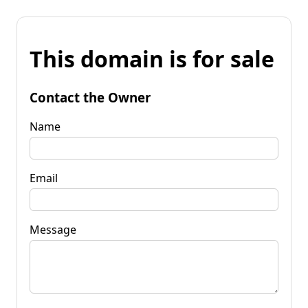
This domain is for sale
Contact the Owner
Name
Email
Message