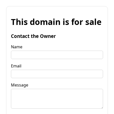
This domain is for sale
Contact the Owner
Name
Email
Message