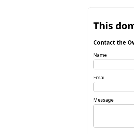
This dom
Contact the O
Name
Email
Message