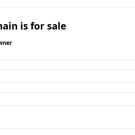
ain is for sale
wner