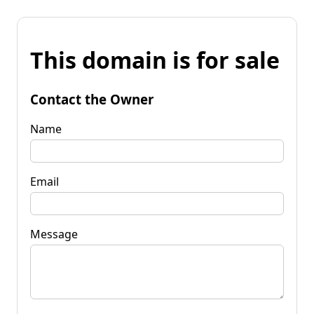
This domain is for sale
Contact the Owner
Name
Email
Message