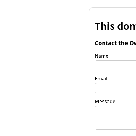
This dom
Contact the O
Name
Email
Message