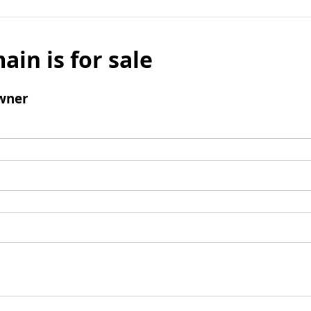
ain is for sale
wner