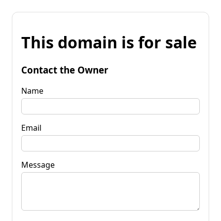
This domain is for sale
Contact the Owner
Name
Email
Message