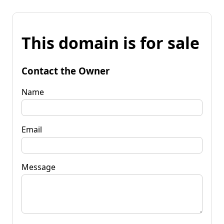
This domain is for sale
Contact the Owner
Name
Email
Message