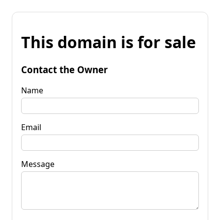
This domain is for sale
Contact the Owner
Name
Email
Message