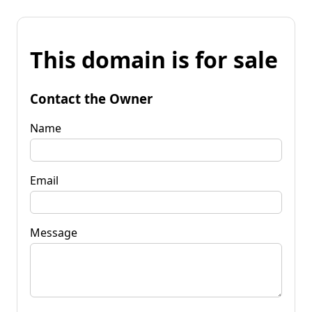
This domain is for sale
Contact the Owner
Name
Email
Message