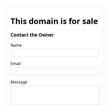
This domain is for sale
Contact the Owner
Name
Email
Message