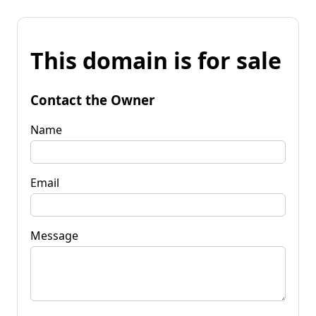
This domain is for sale
Contact the Owner
Name
Email
Message