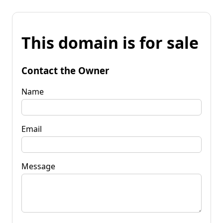
This domain is for sale
Contact the Owner
Name
Email
Message