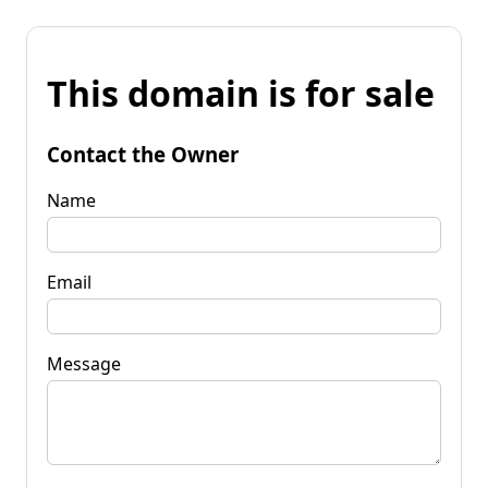
This domain is for sale
Contact the Owner
Name
Email
Message