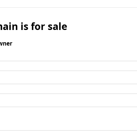
ain is for sale
wner