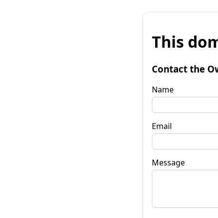
This dom
Contact the O
Name
Email
Message