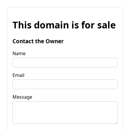
This domain is for sale
Contact the Owner
Name
Email
Message