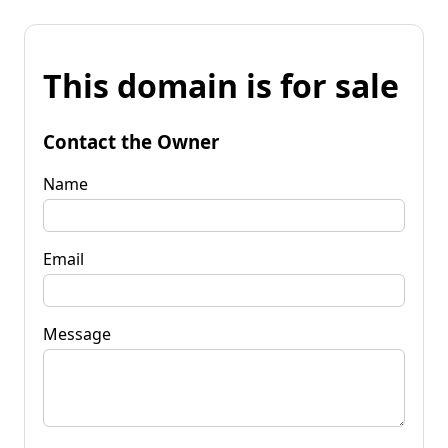
This domain is for sale
Contact the Owner
Name
Email
Message