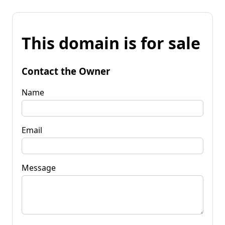
This domain is for sale
Contact the Owner
Name
Email
Message