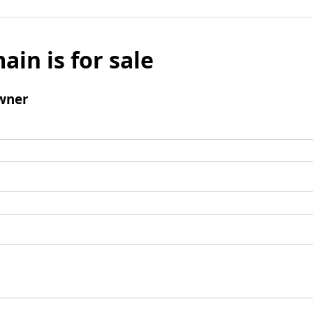
ain is for sale
wner