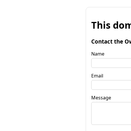
This dom
Contact the O
Name
Email
Message