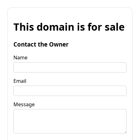
This domain is for sale
Contact the Owner
Name
Email
Message