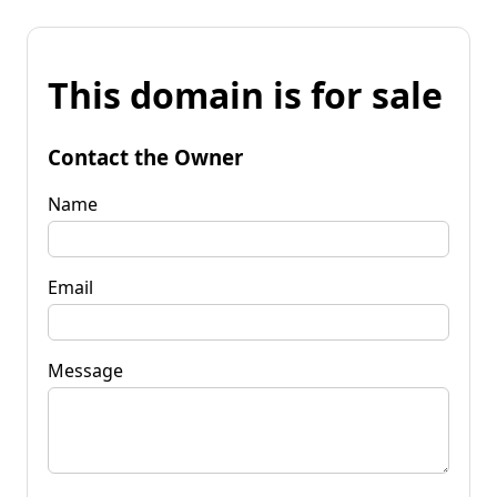
This domain is for sale
Contact the Owner
Name
Email
Message