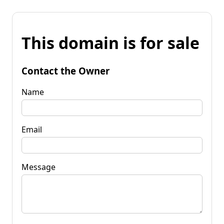
This domain is for sale
Contact the Owner
Name
Email
Message