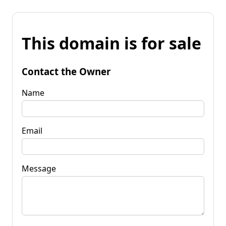
This domain is for sale
Contact the Owner
Name
Email
Message