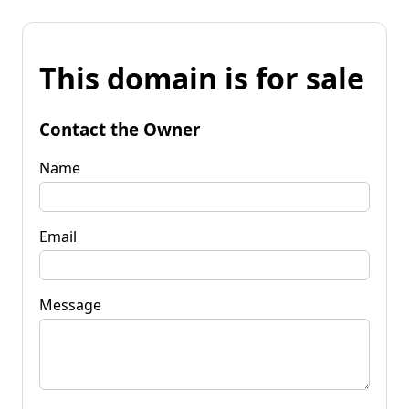
This domain is for sale
Contact the Owner
Name
Email
Message