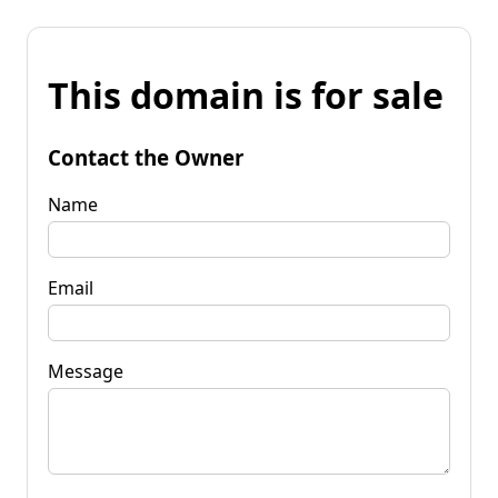
This domain is for sale
Contact the Owner
Name
Email
Message