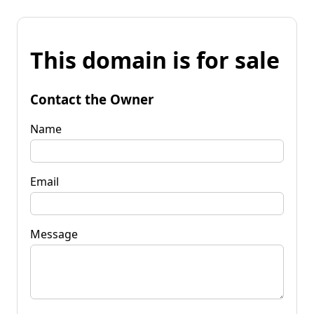
This domain is for sale
Contact the Owner
Name
Email
Message