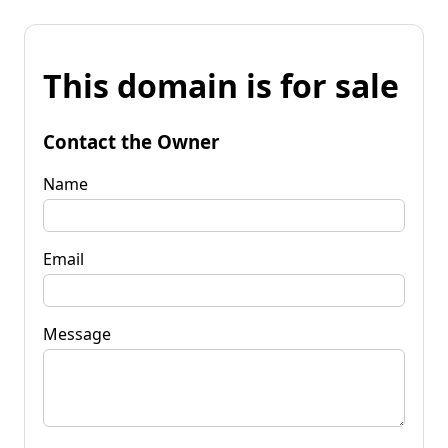
This domain is for sale
Contact the Owner
Name
Email
Message