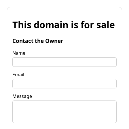
This domain is for sale
Contact the Owner
Name
Email
Message