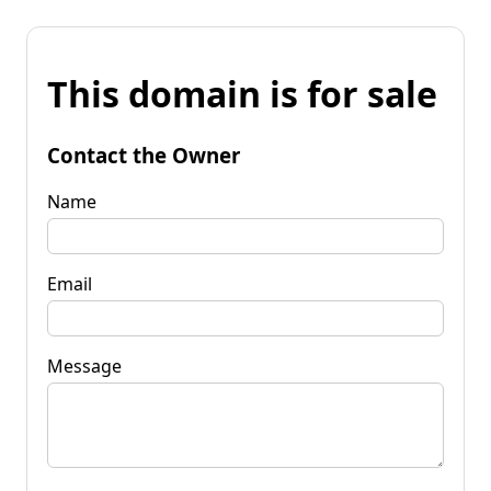
This domain is for sale
Contact the Owner
Name
Email
Message