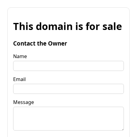
This domain is for sale
Contact the Owner
Name
Email
Message