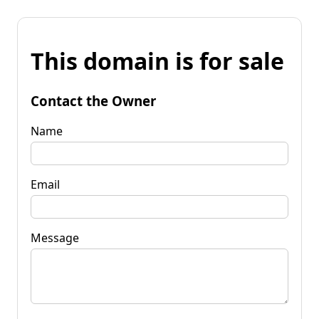
This domain is for sale
Contact the Owner
Name
Email
Message