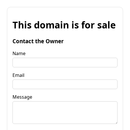
This domain is for sale
Contact the Owner
Name
Email
Message