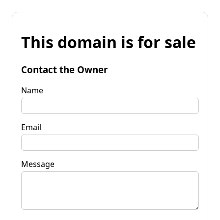
This domain is for sale
Contact the Owner
Name
Email
Message