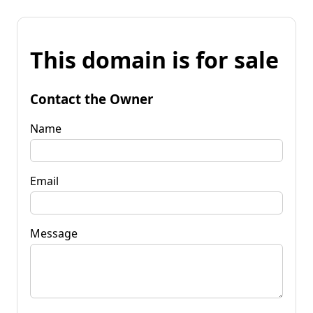
This domain is for sale
Contact the Owner
Name
Email
Message