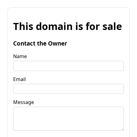
This domain is for sale
Contact the Owner
Name
Email
Message