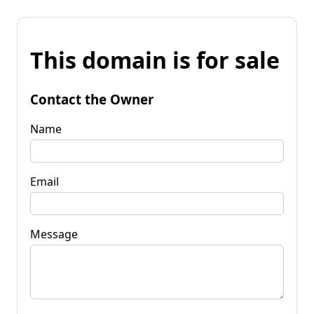
This domain is for sale
Contact the Owner
Name
Email
Message