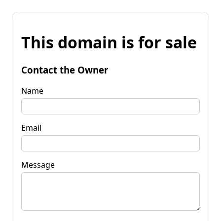
This domain is for sale
Contact the Owner
Name
Email
Message