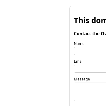
This dom
Contact the O
Name
Email
Message