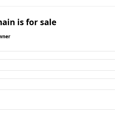
ain is for sale
wner